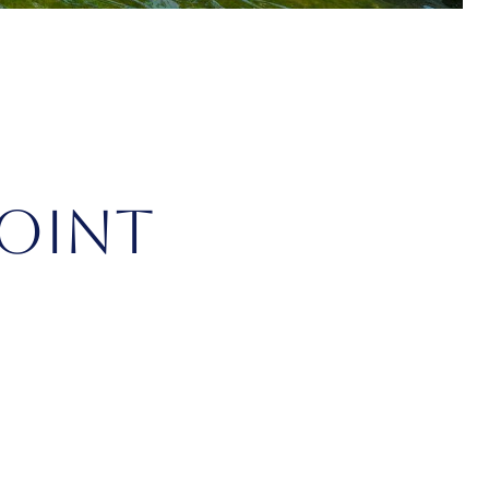
POINT