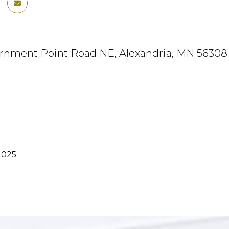
ernment Point Road NE, Alexandria, MN 56308
2025