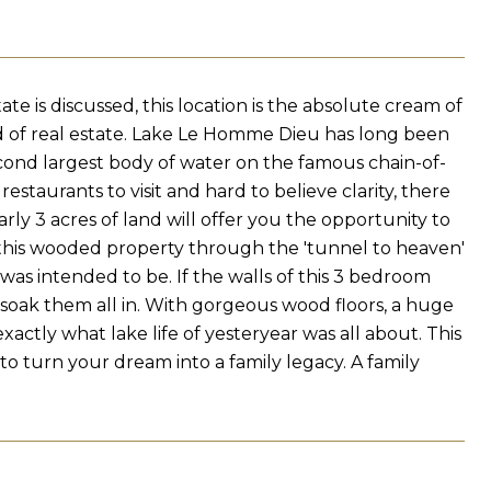
e is discussed, this location is the absolute cream of
d of real estate. Lake Le Homme Dieu has long been
econd largest body of water on the famous chain-of-
estaurants to visit and hard to believe clarity, there
rly 3 acres of land will offer you the opportunity to
this wooded property through the 'tunnel to heaven'
t was intended to be. If the walls of this 3 bedroom
to soak them all in. With gorgeous wood floors, a huge
exactly what lake life of yesteryear was all about. This
o turn your dream into a family legacy. A family