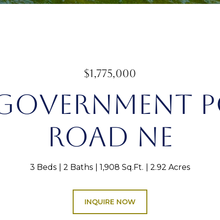
$1,775,000
 GOVERNMENT 
ROAD NE
3 Beds
2 Baths
1,908 Sq.Ft.
2.92 Acres
INQUIRE NOW