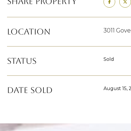
SHARE PROPERTY
LOCATION
3011 Gov
STATUS
Sold
DATE SOLD
August 15, 