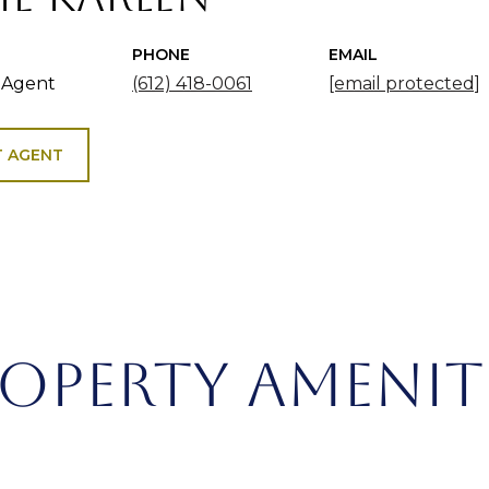
PHONE
EMAIL
 Agent
(612) 418-0061
[email protected]
 AGENT
OPERTY AMENIT