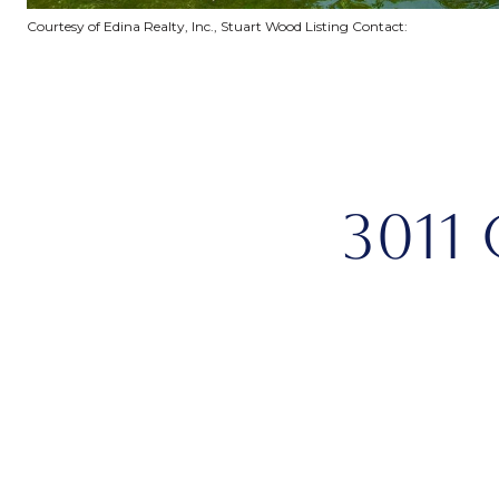
Courtesy of Edina Realty, Inc., Stuart Wood Listing Contact:
3011