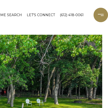
ME SEARCH
LET'S CONNECT
(612) 418-0061