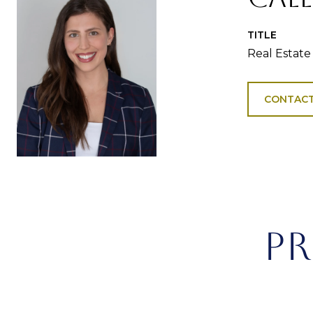
TITLE
Real Estate
CONTACT
PR