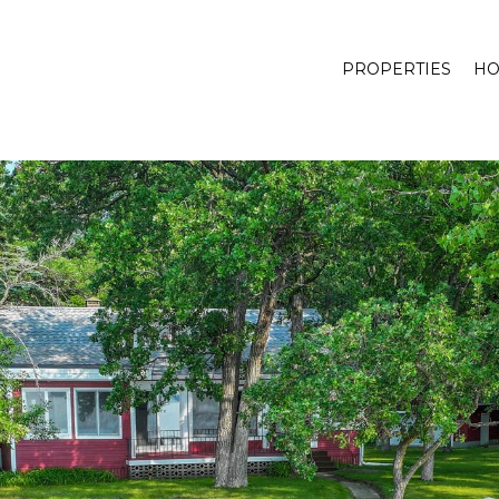
PROPERTIES
HO