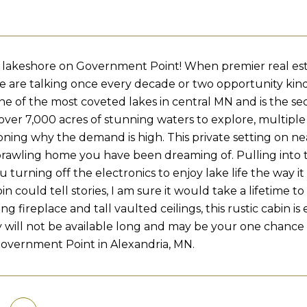
el lakeshore on Government Point! When premier real estat
e are talking once every decade or two opportunity kin
ne of the most coveted lakes in central MN and is the s
over 7,000 acres of stunning waters to explore, multiple r
oning why the demand is high. This private setting on nea
prawling home you have been dreaming of. Pulling into 
u turning off the electronics to enjoy lake life the way i
in could tell stories, I am sure it would take a lifetime 
 fireplace and tall vaulted ceilings, this rustic cabin is 
 will not be available long and may be your one chance t
overnment Point in Alexandria, MN.