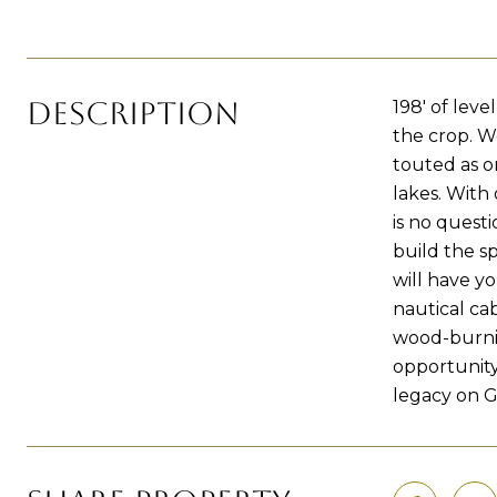
DESCRIPTION
198' of lev
the crop. W
touted as o
lakes. With 
is no questi
build the s
will have yo
nautical cab
wood-burning
opportunity
legacy on G