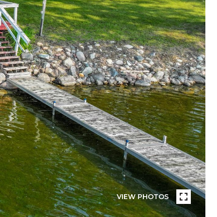
VIEW PHOTOS