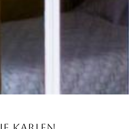
IE KARLEN